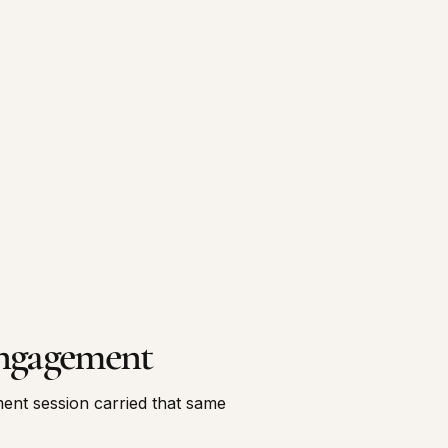
ngagement
nt session carried that same