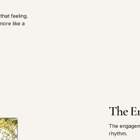
that feeling.
more like a
The E
The engageme
rhythm.