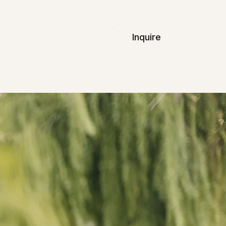
Inquire