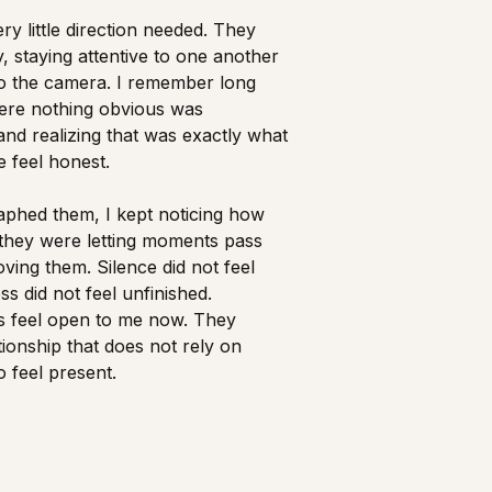
y little direction needed. They
, staying attentive to one another
to the camera. I remember long
ere nothing obvious was
d realizing that was exactly what
 feel honest.
aphed them, I kept noticing how
they were letting moments pass
ving them. Silence did not feel
ess did not feel unfinished.
 feel open to me now. They
ationship that does not rely on
feel present.