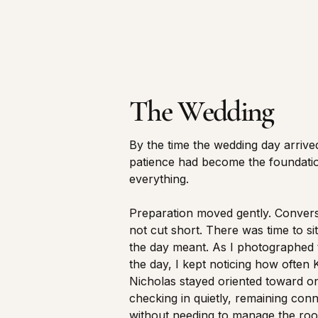
The Wedding
By the time the wedding day arrived
patience had become the foundati
everything.
Preparation moved gently. Conver
not cut short. There was time to si
the day meant. As I photographed
the day, I kept noticing how often 
Nicholas stayed oriented toward 
checking in quietly, remaining con
without needing to manage the ro