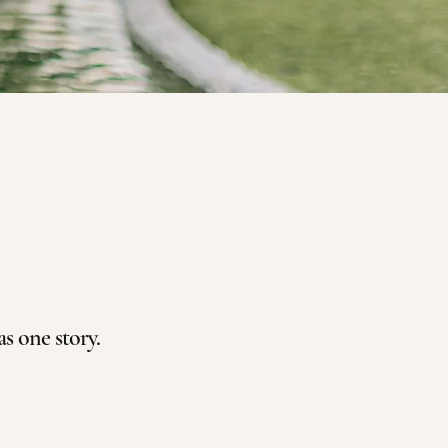
 one story.