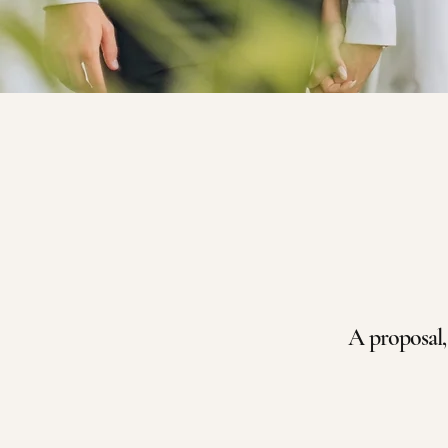
A proposal