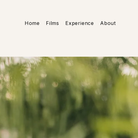
Home
Films
Experience
About