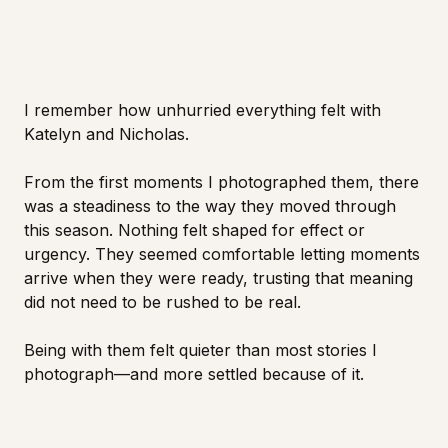
I remember how unhurried everything felt with
Katelyn and Nicholas.
From the first moments I photographed them, there
was a steadiness to the way they moved through
this season. Nothing felt shaped for effect or
urgency. They seemed comfortable letting moments
arrive when they were ready, trusting that meaning
did not need to be rushed to be real.
Being with them felt quieter than most stories I
photograph—and more settled because of it.