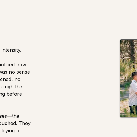
intensity.
noticed how
 was no sense
tened, no
 though the
ng before
uses—the
touched. They
trying to