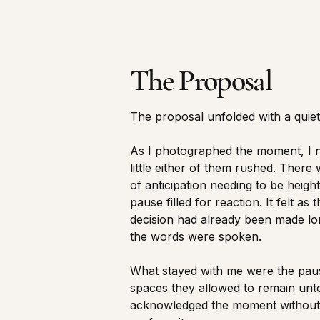
The Proposal
The proposal unfolded with a quiet 
As I photographed the moment, I 
little either of them rushed. There
of anticipation needing to be heigh
pause filled for reaction. It felt as
decision had already been made lo
the words were spoken.
What stayed with me were the pa
spaces they allowed to remain un
acknowledged the moment without 