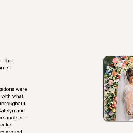
, that
on of
sations were
t with what
 throughout
Katelyn and
one another—
nected
om around