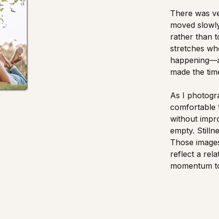
There was ver
moved slowly
rather than 
stretches wh
happening—an
made the time
As I photogr
comfortable 
without impro
empty. Stilln
Those images
reflect a rel
momentum to 