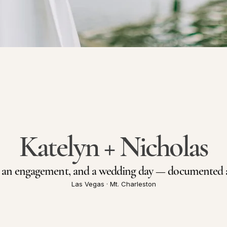
Katelyn + Nicholas
, an engagement, and a wedding day — documented as
Las Vegas · Mt. Charleston