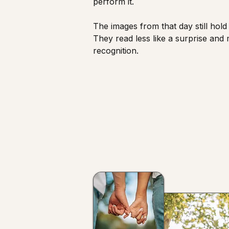
perform it.
The images from that day still hold 
They read less like a surprise and 
recognition.