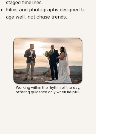
staged timelines.
Films and photographs designed to
age well, not chase trends.
Working within the rhythm of the day,
offering guidance only when helpful.