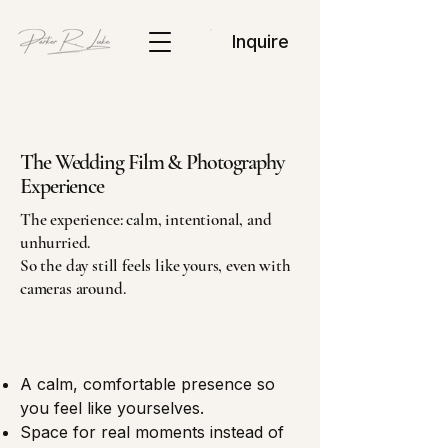
Inquire
The Wedding Film & Photography
Experience
The experience: calm, intentional, and
unhurried.
So the day still feels like yours, even with
cameras around.
A calm, comfortable presence so
you feel like yourselves.
Space for real moments instead of