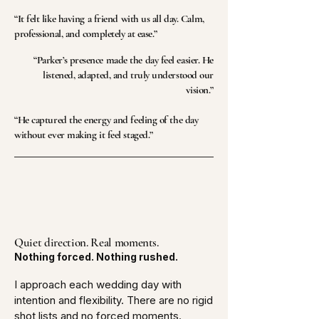
“It felt like having a friend with us all day. Calm,
professional, and completely at ease.”
“Parker’s presence made the day feel easier. He
listened, adapted, and truly understood our
vision.”​
“He captured the energy and feeling of the day
without ever making it feel staged.”
Quiet direction. Real moments.
Nothing forced. Nothing rushed.
I approach each wedding day with
intention and flexibility. There are no rigid
shot lists and no forced moments.