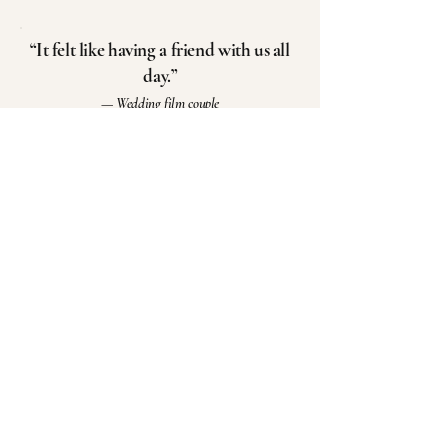
“It felt like having a friend with us all
day.”
— Wedding film couple
“We rewatched it and cried all over
again.”
— Bride
“This is something our kids will
see someday.”
— Couple
“Nothing felt staged. We
could just be there.”