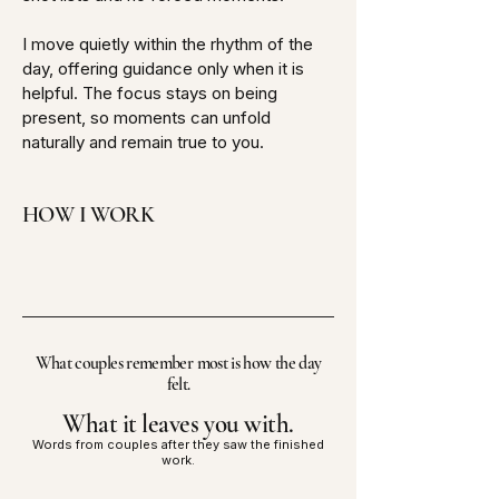
I move quietly within the rhythm of the
day, offering guidance only when it is
helpful. The focus stays on being
present, so moments can unfold
naturally and remain true to you.
HOW I WORK
What couples remember most is how the day
felt.
What it leaves you with.
Words from couples after they saw the finished
work.