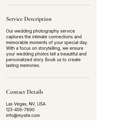
Service Description
Our wedding photography service
captures the intimate connections and
memorable moments of your special day.
With a focus on storytelling, we ensure
your wedding photos tell a beautiful and
personalized story. Book us to create
lasting memories.
Contact Details
Las Vegas, NV, USA
123-456-7890
info@mysite.com