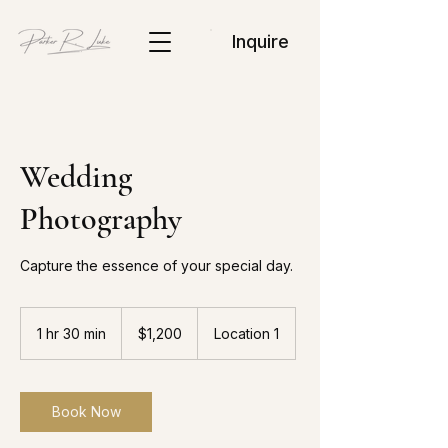
Inquire
Wedding
Photography
Capture the essence of your special day.
1,200
US
1 hr 30 min
1
$1,200
Location 1
dollars
h
3
0
m
Book Now
i
n