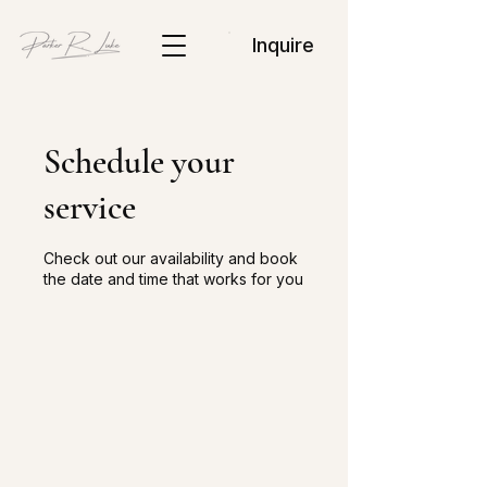
Inquire
Schedule your
service
Check out our availability and book
the date and time that works for you